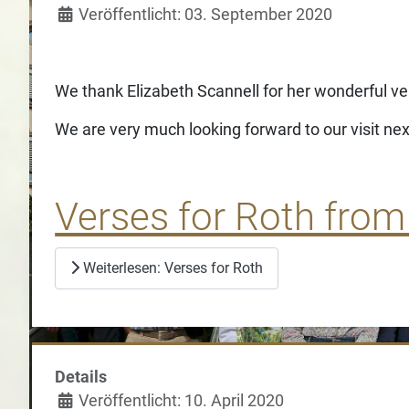
Veröffentlicht: 03. September 2020
We thank Elizabeth Scannell for her wonderful ve
We are very much looking forward to our visit nex
Verses for Roth from
Weiterlesen: Verses for Roth
Details
Veröffentlicht: 10. April 2020