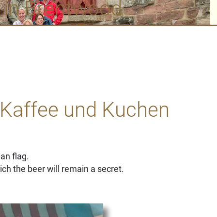
 in Brentwood
 Kaffee und Kuchen
an flag.
ch the beer will remain a secret.