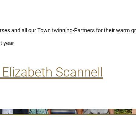
rses and all our Town twinning-Partners for their warm g
t year
 Elizabeth Scannell