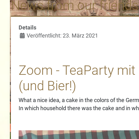
News from our friends
Details
Veröffentlicht: 23. März 2021
Zoom - TeaParty mit
(und Bier!)
What a nice idea, a cake in the colors of the Germ
In which household there was the cake and in whi