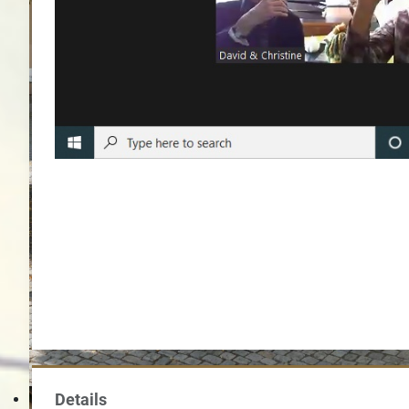
Im Hof von Schl
Details