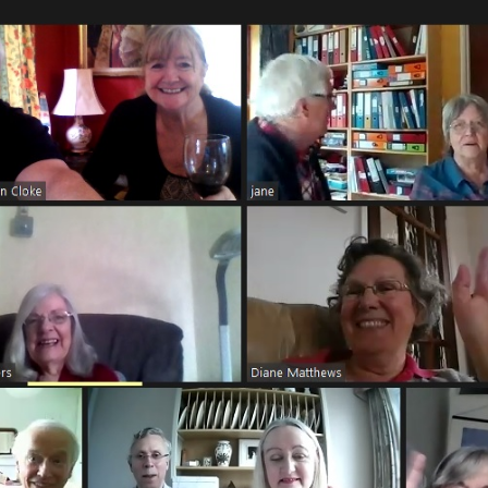
7 vor dem Landratsamt