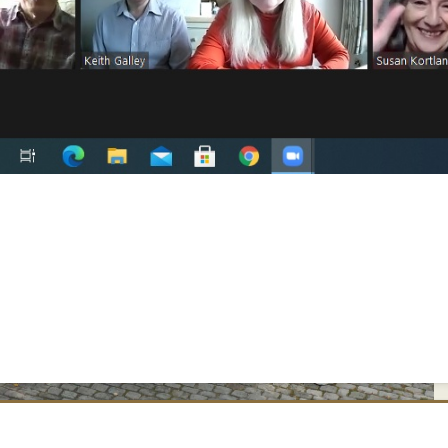
oss Ratibor in Roth