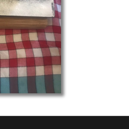
Hall am 12. August 2024