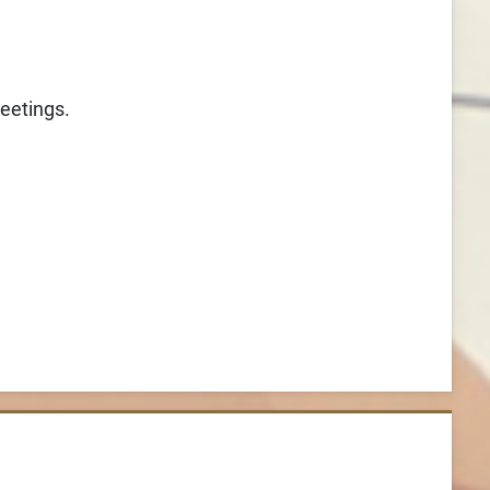
reetings.