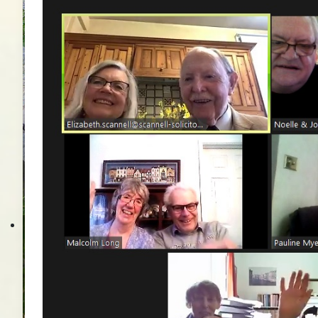
Brentwoodbesuch 201