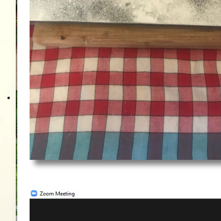
Vor der Ingatestone 